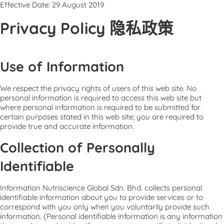
Effective Date: 29 August 2019
Privacy Policy 隐私政策
Use of Information
We respect the privacy rights of users of this web site. No
personal information is required to access this web site but
where personal information is required to be submitted for
certain purposes stated in this web site; you are required to
provide true and accurate information.
Collection of Personally
Identifiable
Information Nutriscience Global Sdn. Bhd. collects personal
identifiable information about you to provide services or to
correspond with you only when you voluntarily provide such
information. (Personal identifiable information is any information