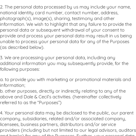
2. The personal data processed by us may include your name,
national identity card number, contact number, address,
photograph(s), image(s), sharing, testimony and other
information. We wish to highlight that any failure to provide the
personal data or subsequent withdrawal of your consent to
provide and process your personal data may result in us being
unable to process your personal data for any of the Purposes
(as described below).
3. We are processing your personal data, including any
additional information you may subsequently provide, for the
following purposes:
a. to provide you with marketing or promotional materials and
information;
b. other purposes, directly or indirectly relating to any of the
above and Dale & Cecil’s activities. (hereinafter collectively
referred to as the “Purposes”)
4. Your personal data may be disclosed to the public, our parent
company, subsidiaries, related and/or associated company,
licensees, business partners, distributors and/or service
providers (including but not limited to our legal advisors, auditors
and banks) for any of the Purposes. Further, your personal data