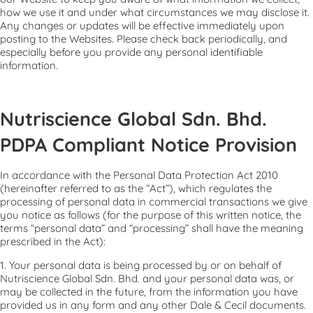
how we use it and under what circumstances we may disclose it.
Any changes or updates will be effective immediately upon
posting to the Websites. Please check back periodically, and
especially before you provide any personal identifiable
information.
Nutriscience Global Sdn. Bhd.
PDPA Compliant Notice Provision
In accordance with the Personal Data Protection Act 2010
(hereinafter referred to as the “Act”), which regulates the
processing of personal data in commercial transactions we give
you notice as follows (for the purpose of this written notice, the
terms “personal data” and “processing” shall have the meaning
prescribed in the Act):
1. Your personal data is being processed by or on behalf of
Nutriscience Global Sdn. Bhd. and your personal data was, or
may be collected in the future, from the information you have
provided us in any form and any other Dale & Cecil documents.