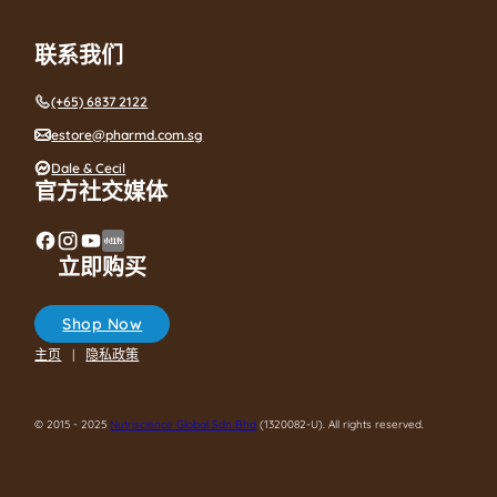
联系我们
(+65) 6837 2122
estore@pharmd.com.sg
Dale & Cecil
官方社交媒体
立即购买
Shop Now
主页
隐私政策
© 2015 - 2025
Nutriscience Global Sdn Bhd
(1320082-U). All rights reserved.