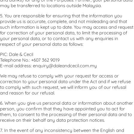
may be transferred to locations outside Malaysia.
5. You are responsible for ensuring that the information you
provide us is accurate, complete, and not misleading and that
such information is kept up to date. You may access and request
for correction of your personal data, to limit the processing of
your personal data, or to contact us with any enquiries in
respect of your personal data as follows:
PIC: Dale & Cecil
Telephone No.: +607 362 9019
E-mail address: enquiry@daleandcecil.com.my
We may refuse to comply with your request for access or
correction to your personal data under the Act and if we refuse
to comply with such request, we will inform you of our refusal
and reason for our refusal.
6. When you give us personal data or information about another
person, you confirm that they have appointed you to act for
them, to consent to the processing of their personal data and to
receive on their behalf any data protection notices.
7. In the event of any inconsistency between the English and