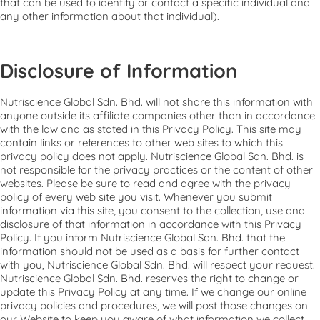
that can be used to identify or contact a specific individual and
any other information about that individual).
Disclosure of Information
Nutriscience Global Sdn. Bhd. will not share this information with
anyone outside its affiliate companies other than in accordance
with the law and as stated in this Privacy Policy. This site may
contain links or references to other web sites to which this
privacy policy does not apply. Nutriscience Global Sdn. Bhd. is
not responsible for the privacy practices or the content of other
websites. Please be sure to read and agree with the privacy
policy of every web site you visit. Whenever you submit
information via this site, you consent to the collection, use and
disclosure of that information in accordance with this Privacy
Policy. If you inform Nutriscience Global Sdn. Bhd. that the
information should not be used as a basis for further contact
with you, Nutriscience Global Sdn. Bhd. will respect your request.
Nutriscience Global Sdn. Bhd. reserves the right to change or
update this Privacy Policy at any time. If we change our online
privacy policies and procedures, we will post those changes on
our Website to keep you aware of what information we collect,