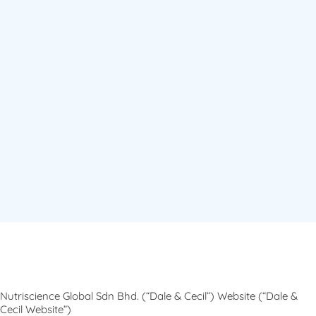
Nutriscience Global Sdn Bhd. (“Dale & Cecil”) Website (“Dale &
Cecil Website”)