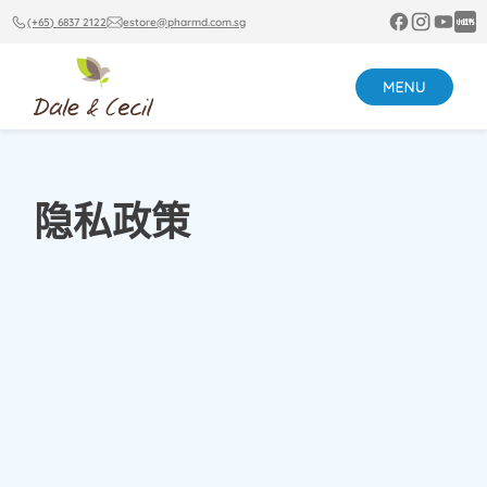
(+65) 6837 2122
estore@pharmd.com.sg
隐私政策