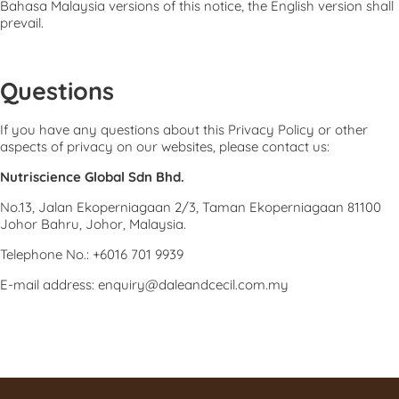
Bahasa Malaysia versions of this notice, the English version shall
prevail.
Questions
If you have any questions about this Privacy Policy or other
aspects of privacy on our websites, please contact us:
Nutriscience Global Sdn Bhd.
No.13, Jalan Ekoperniagaan 2/3, Taman Ekoperniagaan 81100
Johor Bahru, Johor, Malaysia.
Telephone No.: +6016 701 9939
E-mail address: enquiry@daleandcecil.com.my