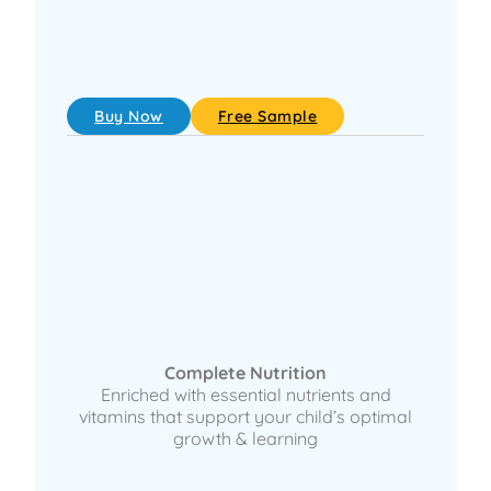
Buy Now
Free Sample
Complete Nutrition
Enriched with essential nutrients and
vitamins that support your child’s optimal
growth & learning