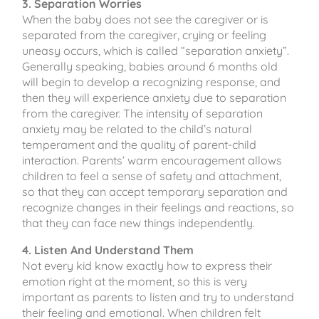
3. Separation Worries
When the baby does not see the caregiver or is
separated from the caregiver, crying or feeling
uneasy occurs, which is called “separation anxiety”.
Generally speaking, babies around 6 months old
will begin to develop a recognizing response, and
then they will experience anxiety due to separation
from the caregiver. The intensity of separation
anxiety may be related to the child’s natural
temperament and the quality of parent-child
interaction. Parents’ warm encouragement allows
children to feel a sense of safety and attachment,
so that they can accept temporary separation and
recognize changes in their feelings and reactions, so
that they can face new things independently.
4. Listen And Understand Them
Not every kid know exactly how to express their
emotion right at the moment, so this is very
important as parents to listen and try to understand
their feeling and emotional. When children felt