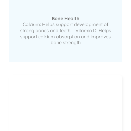
Bone Health
Calcium: Helps support development of
strong bones and teeth. Vitamin D: Helps
support calcium absorption and improves
bone strength