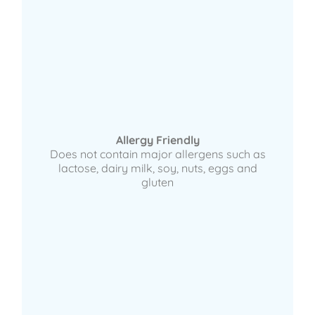
Allergy Friendly
Does not contain major allergens such as
lactose, dairy milk, soy, nuts, eggs and
gluten