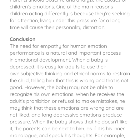
children’s emotions. One of the main reasons
children acting differently is because they’re seeking
for attention, living under this pressure for a long
time will cause their personality distortion.
Conclusion
The need for empathy for human emotion
performance is a natural and important process
in emotional development. When a baby is
depressed, it is easy for adults to use their
own subjective thinking and ethical norms to restrain
the child, telling him that this is wrong and that is not
good. However, the baby may not be able to
recognize his own emotions. When he receives the
adult’s prohibition or refusal to make mistakes, he
may think that these emotions are wrong and are
not liked, and long depressive emotions produce
pressure. When the baby shows that he doesn’t like
it, the parents can be next to him, as if it is his inner
monologue, and speak his thoughts. For example,