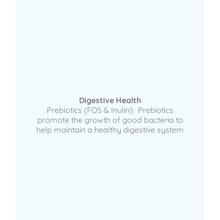
Digestive Health
Prebiotics (FOS & Inulin): Prebiotics
promote the growth of good bacteria to
help maintain a healthy digestive system