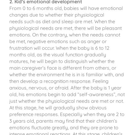
2. Kid’s emotional development
From 0 to 6 months old, babies will have emotional
changes due to whether their physiological
needs such as diet and sleep are met. When the
physiological needs are met, there will be pleasant
emotions. On the contrary, when the needs cannot
be met, negative emotions such as anger or
frustration will occur. When the baby is 6 to 12
months old, as the visual function gradually
matures, he will begin to distinguish whether the
main caregiver’s face is different from others, or
whether the environment he is in is familiar with, and
then develop a recognition response. Feeling
anxious, nervous, or afraid. After the baby is 1 year
old, his emotions begin to add “self-awareness”, not
just whether the physiological needs are met or not.
At this stage, he will gradually show obvious
preference responses. Especially when they are 2 to
3 years old, parents may find that their children’s
emotions fluctuate greatly, and they are prone to
intense emotional reactions. At this stage, children’s