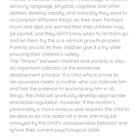
sensory, language, physical, cognitive and other
abilities develop rapidly, and naturally they want to
accomplish different things on their own. Perhaps
mom and dad are worried that their children may
be injured, and they don’t know when to let them go
and let them try this is a normal growth process.
Parents should let their children give it a try while
ensuring their children’s safety.
The “fitness” between children and parents is also
an important indicator of the emotional
development process. If a child who is prone to
nervousness meets a mother who can tolerate him
and has the patience to accompany him in all
things, the child will gradually develop appropriate
emotional regulation. However, if the mother’s
personality is more anxious and requires the child to
be able to do one action at a time, she may be
annoyed by the child’s uncooperative behavior and
ignore their current psychological state.