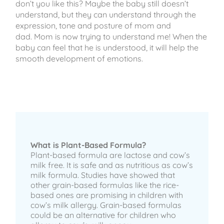
don’t you like this? Maybe the baby still doesn’t
understand, but they can understand through the
expression, tone and posture of mom and
dad. Mom is now trying to understand me! When the
baby can feel that he is understood, it will help the
smooth development of emotions.
What is Plant-Based Formula?
Plant-based formula are lactose and cow’s
milk free. It is safe and as nutritious as cow’s
milk formula. Studies have showed that
other grain-based formulas like the rice-
based ones are promising in children with
cow’s milk allergy. Grain-based formulas
could be an alternative for children who