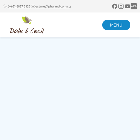
(+65) 6837 2122
estore@pharmd.com.sg