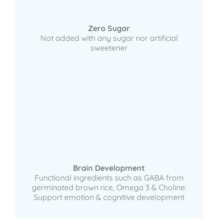
Zero Sugar
Not added with any sugar nor artificial
sweetener
Brain Development
Functional ingredients such as GABA from
germinated brown rice, Omega 3 & Choline:
Support emotion & cognitive development