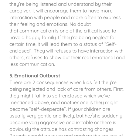
they’re being listened and understand by their
caregiver, it will encourage them to have more
interaction with people and more often to express
their feeling and emotions. No doubt
that communication is one of the critical issue to
have a happy family. If they’re being neglect for
certain time, it will lead them to a status of “Self-
enclosed”. They will refuses to have interaction with
others, refuses to show out their real emotional and
less communication.
5. Emotional Outburst
There are 2 consequences when kids felt they’re
being neglected and lack of care from others. First,
they might fall into self-enclosed which we’ve
mentioned above, and another one is they might
become “self-desperate”. If your children are
usually very gentle and lively, but he/she suddenly
become very aggressive and irritable or there is
obviously the attitude has contrasting changes.
Parents should observe and analyze the causes of