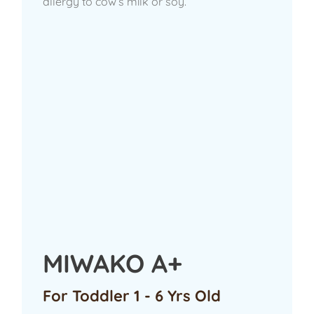
allergy to cow’s milk or soy.
MIWAKO A+
For Toddler 1 - 6 Yrs Old