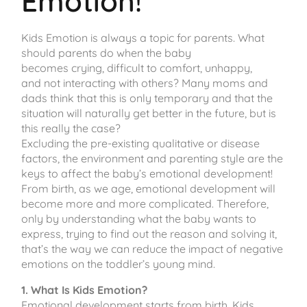
Emotion!
Kids Emotion is always a topic for parents. What
should parents do when the baby
becomes crying, difficult to comfort, unhappy,
and not interacting with others? Many moms and
dads think that this is only temporary and that the
situation will naturally get better in the future, but is
this really the case?
Excluding the pre-existing qualitative or disease
factors, the environment and parenting style are the
keys to affect the baby’s emotional development!
From birth, as we age, emotional development will
become more and more complicated. Therefore,
only by understanding what the baby wants to
express, trying to find out the reason and solving it,
that’s the way we can reduce the impact of negative
emotions on the toddler’s young mind.
1. What Is Kids Emotion?
Emotional development starts from birth. Kids