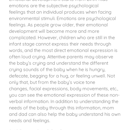
emotions are the subjective psychological
feelings that an individual produces when facing
environmental stimuli. Emotions are psychological
feelings. As people grow older, their emotional
development will become more and more
complicated. However, children who are still in the
infant stage cannot express their needs through
words, and the most direct emotional expression is
often loud crying. Attentive parents may observe
the baby’s crying and understand the different
crying sounds of the baby when he is hungry,
defecate, begging for a hug, or feeling unwell. Not
only that, but from the baby’s voice tone
changes, facial expressions, body movements, etc.,
you can see the emotional expression of these non-
verbal information. In addition to understanding the
needs of the baby through this information, mom
and dad can also help the baby understand his own
needs and feelings.