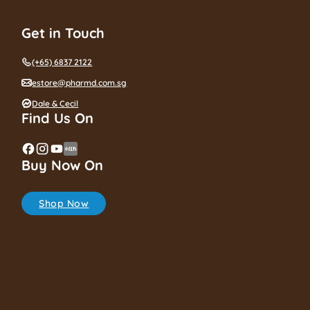
Get in Touch
(+65) 6837 2122
estore@pharmd.com.sg
Dale & Cecil
Find Us On
Buy Now On
Shop Now