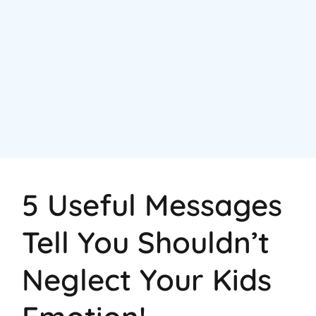
5 Useful Messages
Tell You Shouldn’t
Neglect Your Kids