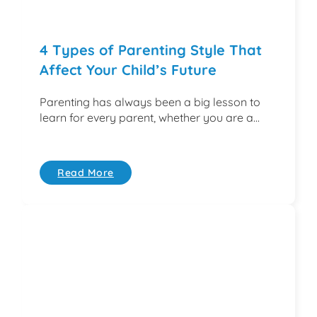
4 Types of Parenting Style That
Affect Your Child’s Future
Parenting has always been a big lesson to
learn for every parent, whether you are a...
Read More