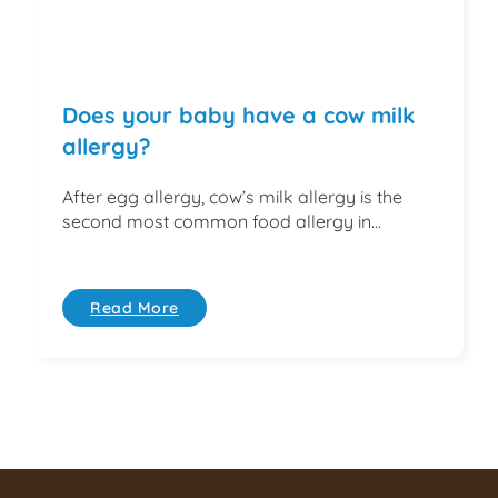
Does your baby have a cow milk
allergy?
After egg allergy, cow’s milk allergy is the
second most common food allergy in...
Read More